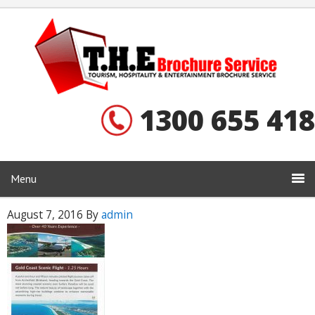
1300 655 418
Menu
August 7, 2016
By
admin