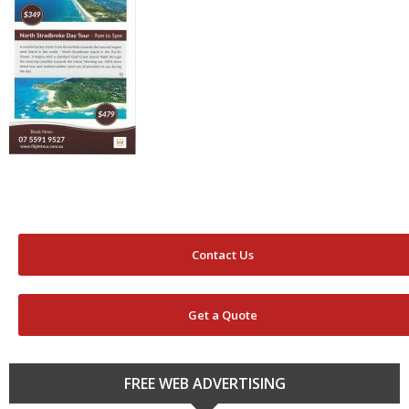
Contact Us
Get a Quote
FREE WEB ADVERTISING