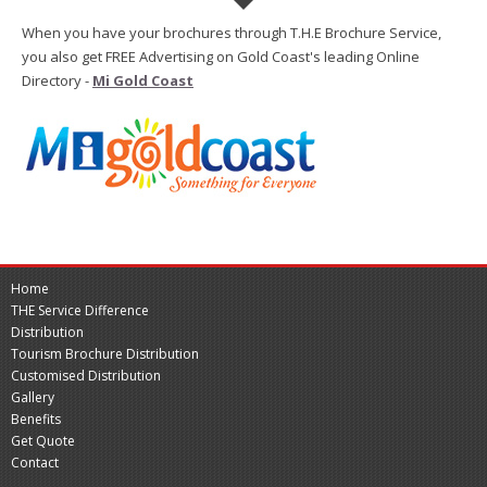
When you have your brochures through T.H.E Brochure Service,
you also get FREE Advertising on Gold Coast's leading Online
Directory -
Mi Gold Coast
Home
THE Service Difference
Distribution
Tourism Brochure Distribution
Customised Distribution
Gallery
Benefits
Get Quote
Contact