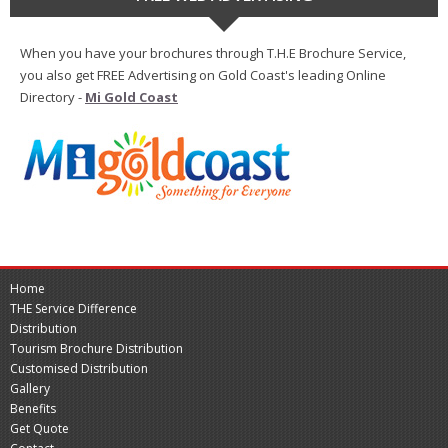
When you have your brochures through T.H.E Brochure Service,
you also get FREE Advertising on Gold Coast's leading Online
Directory -
Mi Gold Coast
Home
THE Service Difference
Distribution
Tourism Brochure Distribution
Customised Distribution
Gallery
Benefits
Get Quote