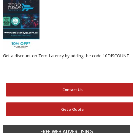
Get a discount on Zero Latency by adding the code 10DISCOUNT.
Contact Us
Get a Quote
FREE WEB ADVERTISING