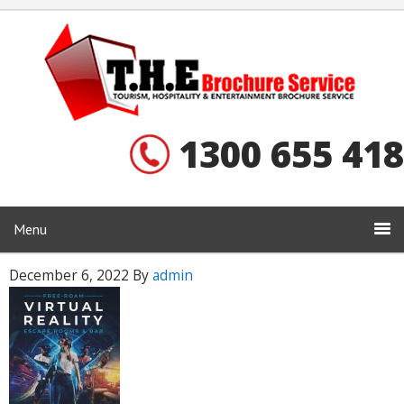
1300 655 418
Menu
December 6, 2022
By
admin